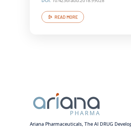
DOI:
10.4236/abb.2018.99028
READ MORE
Ariana Pharmaceuticals, The AI DRUG Devel