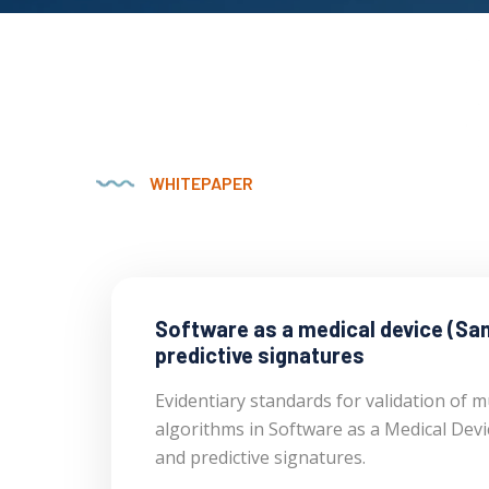
WHITEPAPER
Software as a medical device (Sa
predictive signatures
Evidentiary standards for validation of mu
algorithms in Software as a Medical Dev
and predictive signatures.