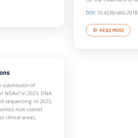
DOI:
10.4236/abb.2018
READ MORE
ions
e submission of
or NDAs? In 2023, DNA
A sequencing. In 2023,
omics now coexist
clinical areas,