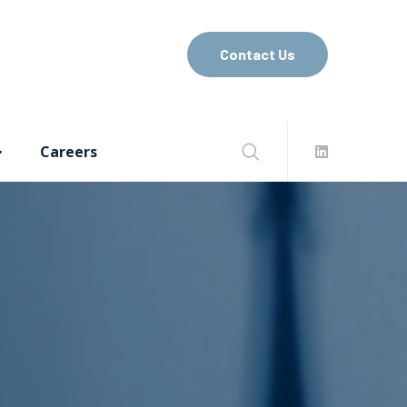
Contact Us
Careers