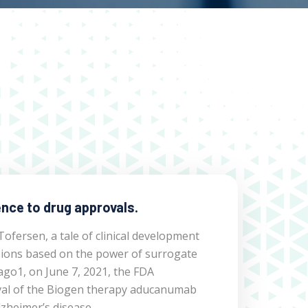
nce to drug approvals.
fersen, a tale of clinical development
sions based on the power of surrogate
ago1, on June 7, 2021, the FDA
al of the Biogen therapy aducanumab
lzheimer’s disease.