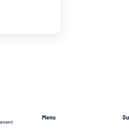
Menu
Su
opment