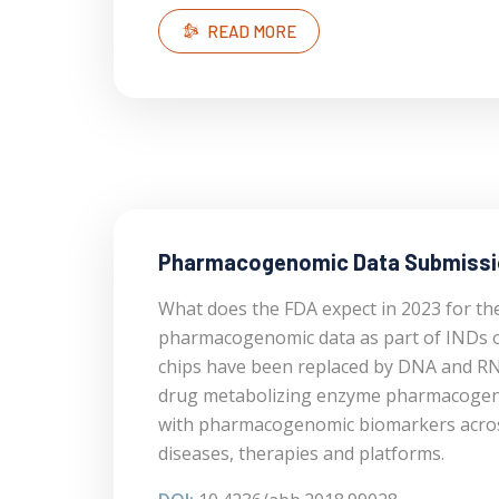
READ MORE
Pharmacogenomic Data Submiss
What does the FDA expect in 2023 for th
pharmacogenomic data as part of INDs 
chips have been replaced by DNA and RN
drug metabolizing enzyme pharmacogen
with pharmacogenomic biomarkers across 
diseases, therapies and platforms.