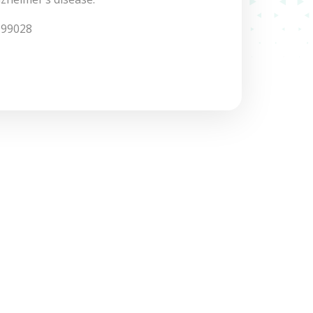
.99028