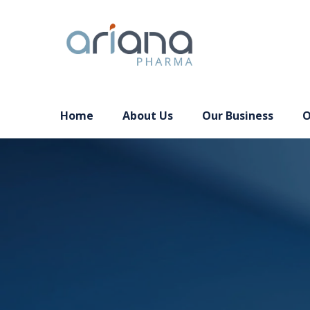
Home
About Us
Our Business
O