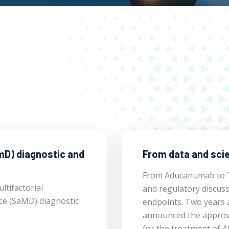
mD) diagnostic and
From data and scie
From Aducanumab to To
ltifactorial
and regulatory discus
ice (SaMD) diagnostic
endpoints. Two years 
announced the approv
for the treatment of A