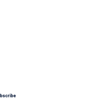
bscribe