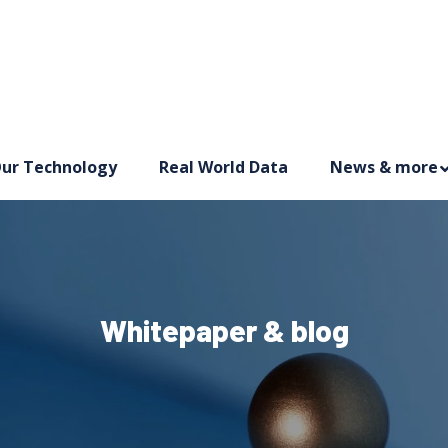
ur Technology
Real World Data
News & more
Whitepaper & blog