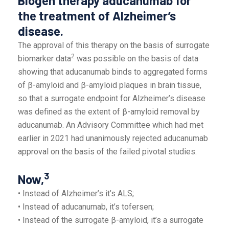
Biogen therapy aducanumab for
the treatment of Alzheimer’s
disease.
The approval of this therapy on the basis of surrogate
2
biomarker data
was possible on the basis of data
showing that aducanumab binds to aggregated forms
of β-amyloid and β-amyloid plaques in brain tissue,
so that a surrogate endpoint for Alzheimer’s disease
was defined as the extent of β-amyloid removal by
aducanumab. An Advisory Committee which had met
earlier in 2021 had unanimously rejected aducanumab
approval on the basis of the failed pivotal studies.
3
Now,
• Instead of Alzheimer’s it’s ALS;
• Instead of aducanumab, it’s tofersen;
• Instead of the surrogate β-amyloid, it’s a surrogate