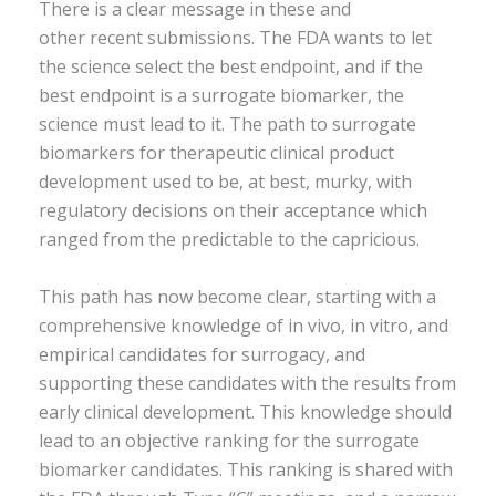
There is a clear message in these and
other recent submissions. The FDA wants to let
the science select the best endpoint, and if the
best endpoint is a surrogate biomarker, the
science must lead to it. The path to surrogate
biomarkers for therapeutic clinical product
development used to be, at best, murky, with
regulatory decisions on their acceptance which
ranged from the predictable to the capricious.
This path has now become clear, starting with a
comprehensive knowledge of in vivo, in vitro, and
empirical candidates for surrogacy, and
supporting these candidates with the results from
early clinical development. This knowledge should
lead to an objective ranking for the surrogate
biomarker candidates. This ranking is shared with