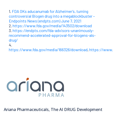
1.
FDA OKs aducanumab for Alzheimer’s, turning
controversial Biogen drug into a megablockbuster –
Endpoints News (endpts.com) June 7, 2021
2.
https://www.fda.gov/media/143502/download
3.
https://endpts.com/fda-advisors-unanimously-
recommend-accelerated-approval-for-biogens-als-
drug/
4.
https://www.fda.gov/media/166326/download
,
https://www.
Ariana Pharmaceuticals, The AI DRUG Development