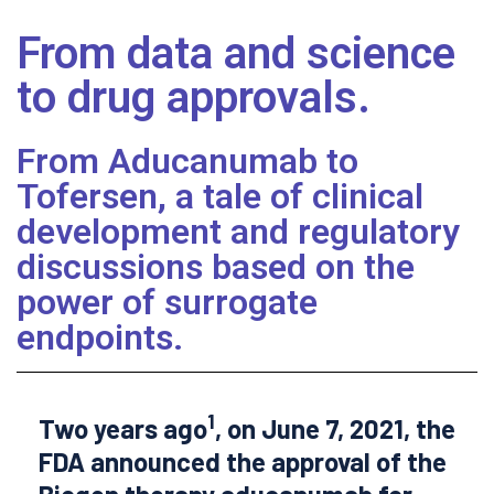
From data and science
to drug approvals.
From Aducanumab to
Tofersen, a tale of clinical
development and regulatory
discussions based on the
power of surrogate
endpoints.
1
Two years ago
, on June 7, 2021, the
FDA announced the approval of the