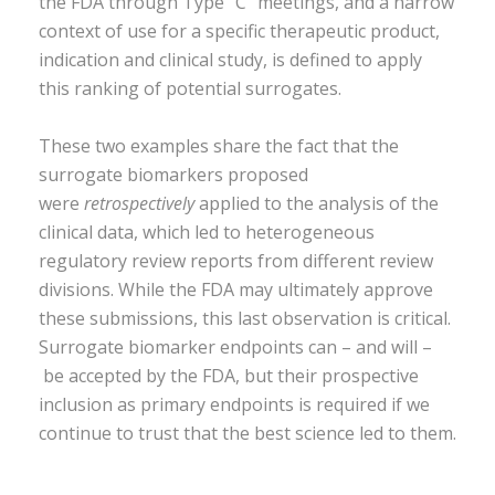
the FDA through Type “C” meetings, and a narrow
context of use for a specific therapeutic product,
indication and clinical study, is defined to apply
this ranking of potential surrogates.
These two examples share the fact that the
surrogate biomarkers proposed
were
retrospectively
applied to the analysis of the
clinical data, which led to heterogeneous
regulatory review reports from different review
divisions. While the FDA may ultimately approve
these submissions, this last observation is critical.
Surrogate biomarker endpoints can – and will –
be accepted by the FDA, but their prospective
inclusion as primary endpoints is required if we
continue to trust that the best science led to them.