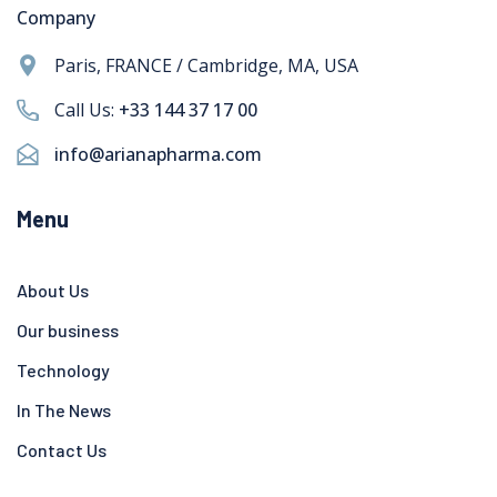
Company
Paris, FRANCE / Cambridge, MA, USA
Call Us:
+33 144 37 17 00
info@arianapharma.com
Menu
About Us
Our business
Technology
In The News
Contact Us