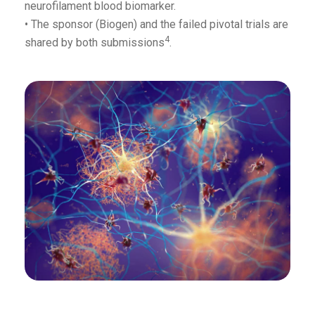
neurofilament blood biomarker.
• The sponsor (Biogen) and the failed pivotal trials are
4
shared by both submissions
.