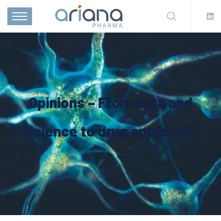
Opinions – From data and
science to drug approvals