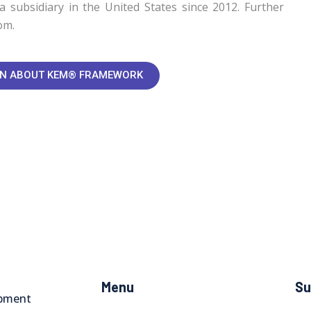
a subsidiary in the United States since 2012. Further
om.
ON ABOUT KEM® FRAMEWORK
Menu
Su
opment