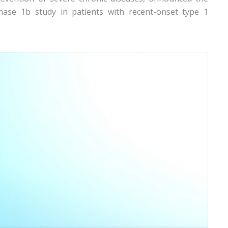
Phase 1b study in patients with recent-onset type 1