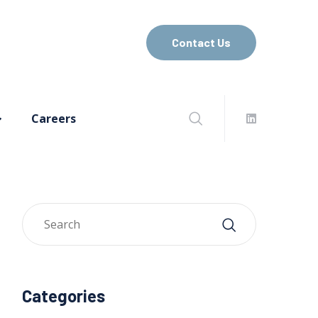
Contact Us
Careers
Categories