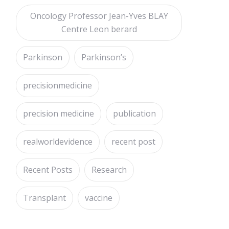
Oncology Professor Jean-Yves BLAY
Centre Leon berard
Parkinson
Parkinson’s
precisionmedicine
precision medicine
publication
realworldevidence
recent post
Recent Posts
Research
Transplant
vaccine