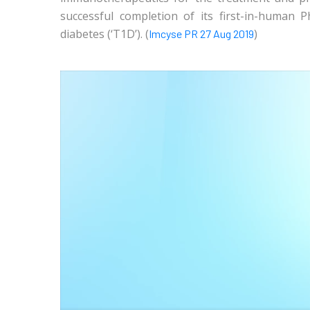
successful completion of its first-in-human 
diabetes (‘T1D’). (
)
Imcyse PR 27 Aug 2019