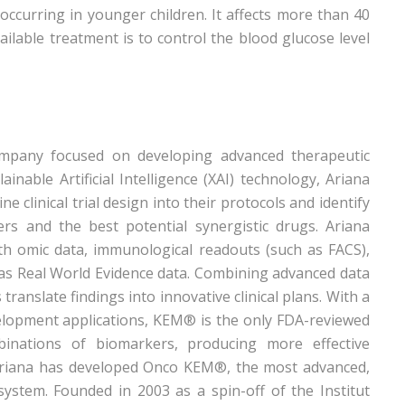
 occurring in younger children. It affects more than 40
ailable treatment is to control the blood glucose level
ompany focused on developing advanced therapeutic
nable Artificial Intelligence (XAI) technology, Ariana
e clinical trial design into their protocols and identify
ers and the best potential synergistic drugs. Ariana
with omic data, immunological readouts (such as FACS),
 as Real World Evidence data. Combining advanced data
translate findings into innovative clinical plans. With a
lopment applications, KEM® is the only FDA-reviewed
binations of biomarkers, producing more effective
 Ariana has developed Onco KEM®, the most advanced,
 system. Founded in 2003 as a spin-off of the Institut