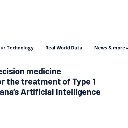
ur Technology
Real World Data
News & more
ecision medicine
 the treatment of Type 1
na’s Artificial Intelligence