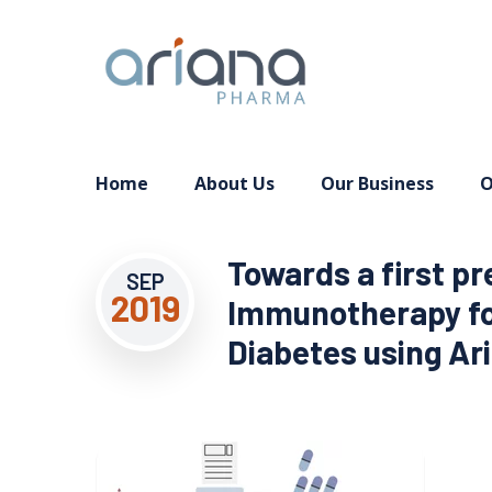
Home
About Us
Our Business
O
Towards a first pr
SEP
2019
Immunotherapy for
Diabetes using Aria