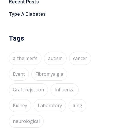
Recent Posts
Type A Diabetes
Tags
alzheimer's
autism
cancer
Event
Fibromyalgia
Graft rejection
Influenza
Kidney
Laboratory
lung
neurological