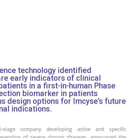
gence technology identified
e early indicators of clinical
patients in a first-in-human Phase
lection biomarker in patients
ms design options for Imcyse’s future
nal indications.
-stage company developing active and specific
evention of severe chronic diseases, announced the