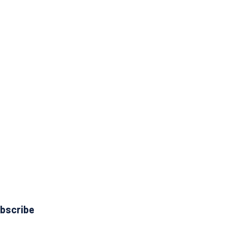
bscribe