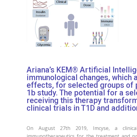
Ariana’s KEM® Artificial Intelli
immunological changes, which ar
effects, for selected groups of 
1b study. The potential for a se
receiving this therapy transfor
clinical trials in T1D and additio
On August 27th 2019, Imcyse, a clinical
immunotherapeutics for the treatment and pr