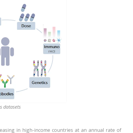
s datasets
creasing in high-income countries at an annual rate of