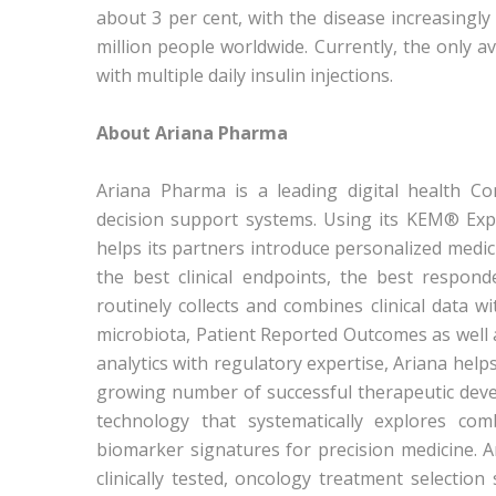
about 3 per cent, with the disease increasingly
million people worldwide. Currently, the only av
with multiple daily insulin injections.
About Ariana Pharma
Ariana Pharma is a leading digital health C
decision support systems. Using its KEM® Explai
helps its partners introduce personalized medicin
the best clinical endpoints, the best respond
routinely collects and combines clinical data 
microbiota, Patient Reported Outcomes as well
analytics with regulatory expertise, Ariana helps 
growing number of successful therapeutic deve
technology that systematically explores com
biomarker signatures for precision medicine.
clinically tested, oncology treatment selection