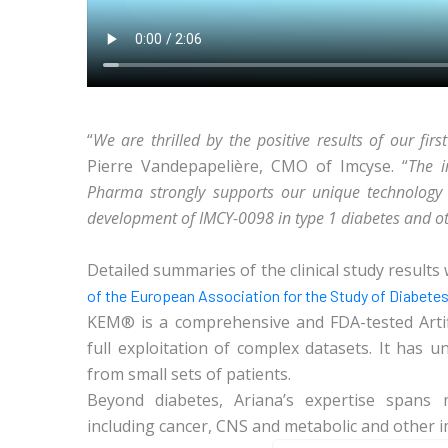
“
We are thrilled by the positive results of our first
Pierre Vandepapelière, CMO of Imcyse. “
The i
Pharma strongly supports our unique technology p
development of IMCY-0098 in type 1 diabetes and ot
Detailed summaries of the clinical study results 
of the European Association for the Study of Diabete
KEM® is a comprehensive and FDA-tested Artific
full exploitation of complex datasets. It has u
from small sets of patients.
Beyond diabetes, Ariana’s expertise spans m
including cancer, CNS and metabolic and other 