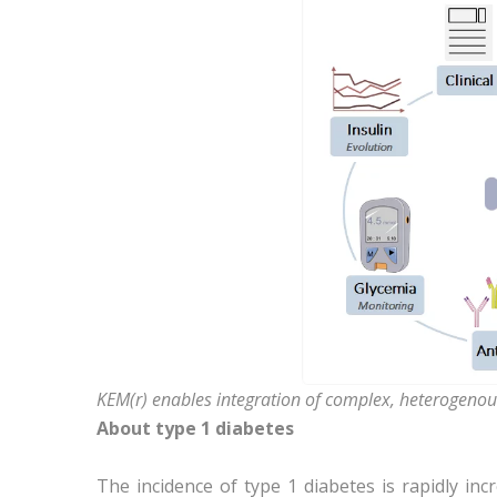
KEM(r) enables integration of complex, heterogenou
About type 1 diabetes
The incidence of type 1 diabetes is rapidly in