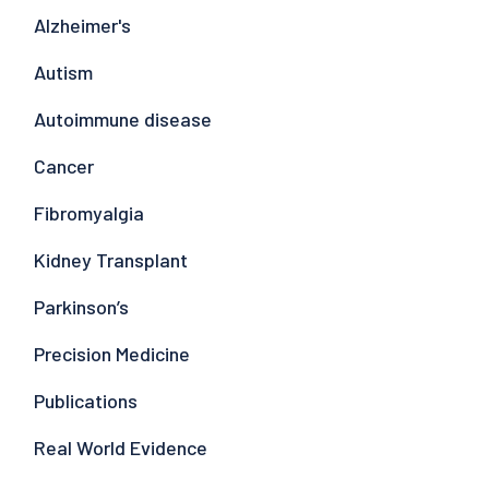
Alzheimer's
Autism
Autoimmune disease
Cancer
Fibromyalgia
Kidney Transplant
Parkinson’s
Precision Medicine
Publications
Real World Evidence