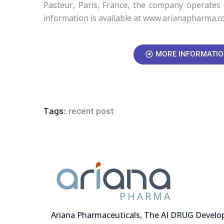
Pasteur, Paris, France, the company operates 
information is available at www.arianapharma.c
MORE INFORMATI
Tags:
recent post
Ariana Pharmaceuticals, The AI DRUG Devel