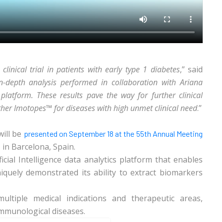
 clinical trial in patients with early type 1 diabetes
,” said
n-depth analysis performed in collaboration with Ariana
latform. These results pave the way for further clinical
her Imotopes™ for diseases with high unmet clinical need
.”
will be
presented on September 18 at the 55th Annual Meeting
in Barcelona, Spain.
s
ial Intelligence data analytics platform that enables
niquely demonstrated its ability to extract biomarkers
ultiple medical indications and therapeutic areas,
immunological diseases.