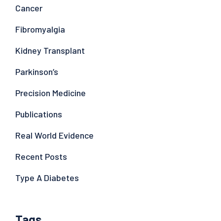
Cancer
Fibromyalgia
Kidney Transplant
Parkinson’s
Precision Medicine
Publications
Real World Evidence
Recent Posts
Type A Diabetes
Tags