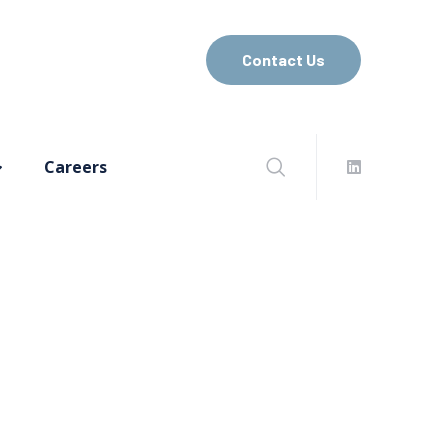
Contact Us
Careers