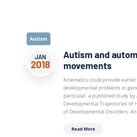
Autism
Autism and automa
JAN
2018
movements
Kinematics could provide earlier
developmental problems in gener
particular, a published study by
Developmental Trajectories of 
of Developmental Disorders: An 
Read More