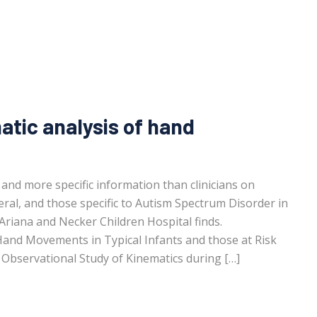
tic analysis of hand
 and more specific information than clinicians on
al, and those specific to Autism Spectrum Disorder in
 Ariana and Necker Children Hospital finds.
Hand Movements in Typical Infants and those at Risk
Observational Study of Kinematics during […]