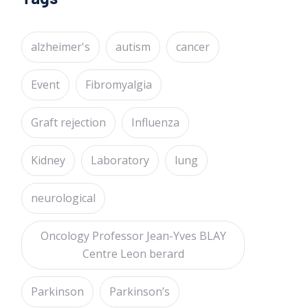
alzheimer's
autism
cancer
Event
Fibromyalgia
Graft rejection
Influenza
Kidney
Laboratory
lung
neurological
Oncology Professor Jean-Yves BLAY
Centre Leon berard
Parkinson
Parkinson’s