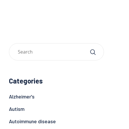
Categories
Alzheimer's
Autism
Autoimmune disease