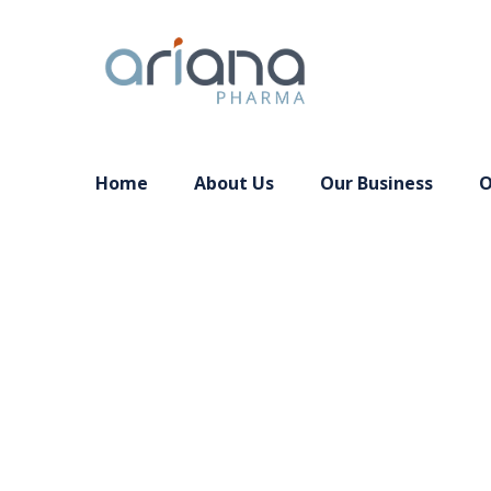
Home
About Us
Our Business
O