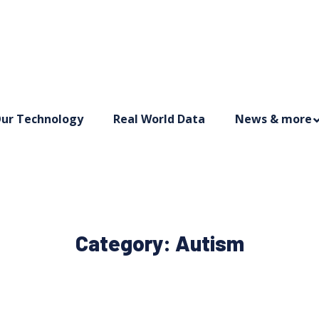
ur Technology
Real World Data
News & more
Category:
Autism