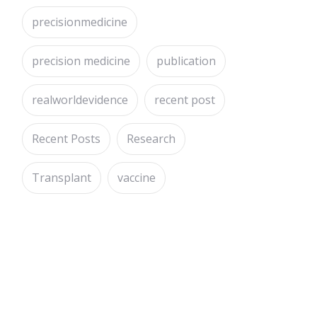
precisionmedicine
precision medicine
publication
realworldevidence
recent post
Recent Posts
Research
Transplant
vaccine