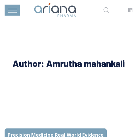
Author:
Amrutha mahankali
Precision Medicine Real World Evidence