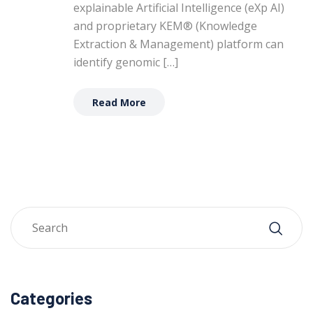
explainable Artificial Intelligence (eXp AI)
and proprietary KEM® (Knowledge
Extraction & Management) platform can
identify genomic […]
Read More
Categories