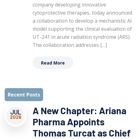
company developing innovative
cytoprotective therapies, today announced
a collaboration to develop a mechanistic AI
model supporting the clinical evaluation of
UT-241 in acute radiation syndrome (ARS).
The collaboration addresses […]
Read More
Recent Posts
A New Chapter: Ariana
JUL
2026
Pharma Appoints
Thomas Turcat as Chief