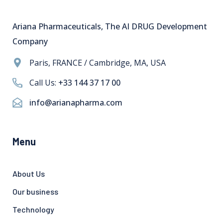
Ariana Pharmaceuticals, The AI DRUG Development
Company
Paris, FRANCE / Cambridge, MA, USA
Call Us:
+33 144 37 17 00
info@arianapharma.com
Menu
About Us
Our business
Technology