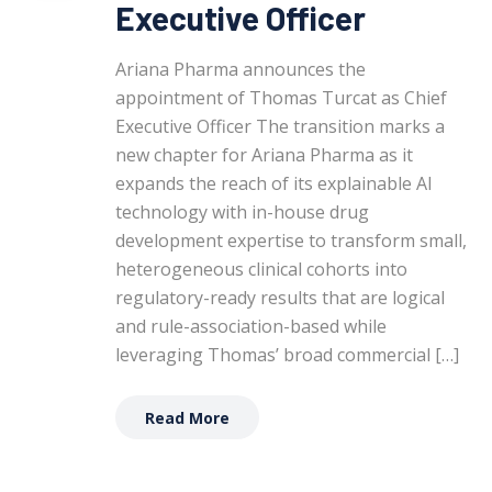
Executive Officer
Ariana Pharma announces the
appointment of Thomas Turcat as Chief
Executive Officer The transition marks a
new chapter for Ariana Pharma as it
expands the reach of its explainable AI
technology with in-house drug
development expertise to transform small,
heterogeneous clinical cohorts into
regulatory-ready results that are logical
and rule-association-based while
leveraging Thomas’ broad commercial […]
Read More