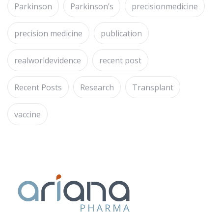
Parkinson
Parkinson’s
precisionmedicine
precision medicine
publication
realworldevidence
recent post
Recent Posts
Research
Transplant
vaccine