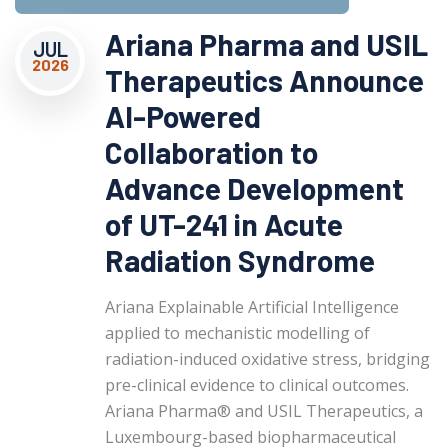
Ariana Pharma and USIL
JUL
2026
Therapeutics Announce
AI-Powered
Collaboration to
Advance Development
of UT-241 in Acute
Radiation Syndrome
Ariana Explainable Artificial Intelligence
applied to mechanistic modelling of
radiation-induced oxidative stress, bridging
pre-clinical evidence to clinical outcomes.
Ariana Pharma® and USIL Therapeutics, a
Luxembourg-based biopharmaceutical