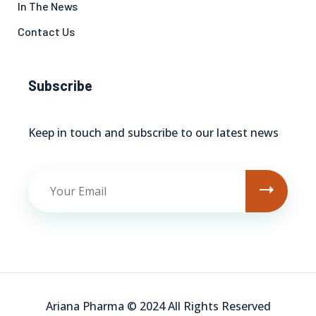
In The News
Contact Us
Subscribe
Keep in touch and subscribe to our latest news
Ariana Pharma © 2024 All Rights Reserved