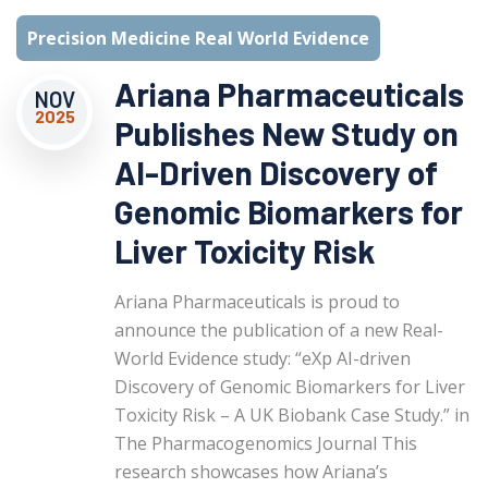
Precision Medicine Real World Evidence
Ariana Pharmaceuticals
NOV
2025
Publishes New Study on
AI-Driven Discovery of
Genomic Biomarkers for
Liver Toxicity Risk
Ariana Pharmaceuticals is proud to
announce the publication of a new Real-
World Evidence study: “eXp AI-driven
Discovery of Genomic Biomarkers for Liver
Toxicity Risk – A UK Biobank Case Study.” in
The Pharmacogenomics Journal This
research showcases how Ariana’s