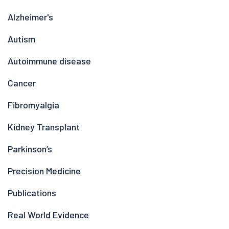
Alzheimer's
Autism
Autoimmune disease
Cancer
Fibromyalgia
Kidney Transplant
Parkinson’s
Precision Medicine
Publications
Real World Evidence