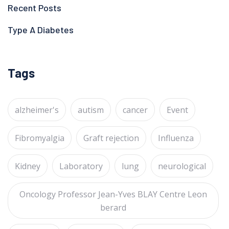
Recent Posts
Type A Diabetes
Tags
alzheimer's
autism
cancer
Event
Fibromyalgia
Graft rejection
Influenza
Kidney
Laboratory
lung
neurological
Oncology Professor Jean-Yves BLAY Centre Leon
berard