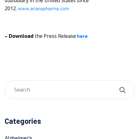
subsidiary in the United States since
2012.
www.arianapharma.com
– Download
the Press Release
here
Categories
Alzheimer's