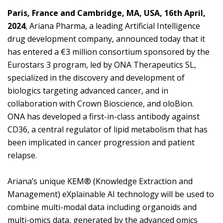
Paris, France and Cambridge, MA, USA, 16th April,
2024
, Ariana Pharma, a leading Artificial Intelligence
drug development company, announced today that it
has entered a €3 million consortium sponsored by the
Eurostars 3 program, led by ONA Therapeutics SL,
specialized in the discovery and development of
biologics targeting advanced cancer, and in
collaboration with Crown Bioscience, and oloBion.
ONA has developed a first-in-class antibody against
CD36, a central regulator of lipid metabolism that has
been implicated in cancer progression and patient
relapse.
Ariana’s unique KEM® (Knowledge Extraction and
Management) eXplainable AI technology will be used to
combine multi-modal data including organoids and
multi-omics data, generated by the advanced omics