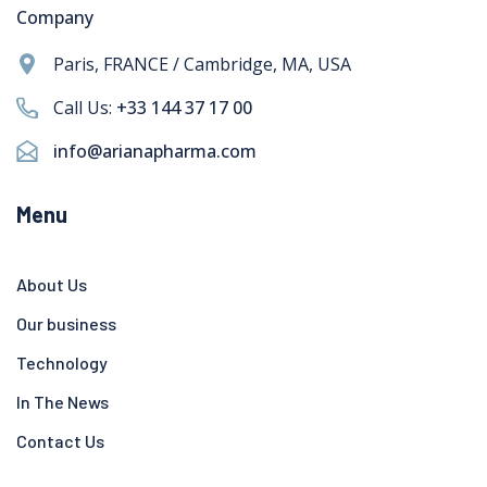
Company
Paris, FRANCE / Cambridge, MA, USA
Call Us:
+33 144 37 17 00
info@arianapharma.com
Menu
About Us
Our business
Technology
In The News
Contact Us