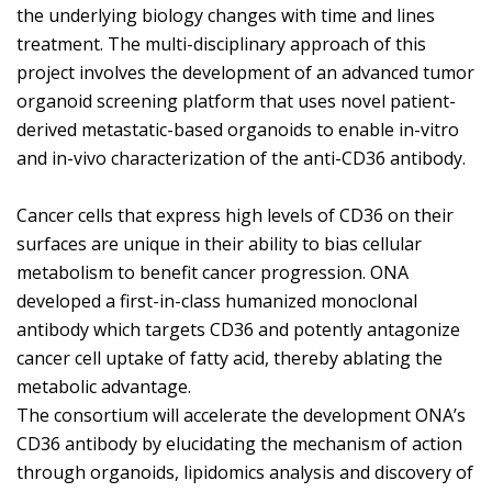
the underlying biology changes with time and lines
treatment. The multi-disciplinary approach of this
project involves the development of an advanced tumor
organoid screening platform that uses novel patient-
derived metastatic-based organoids to enable in-vitro
and in-vivo characterization of the anti-CD36 antibody.
Cancer cells that express high levels of CD36 on their
surfaces are unique in their ability to bias cellular
metabolism to benefit cancer progression. ONA
developed a first-in-class humanized monoclonal
antibody which targets CD36 and potently antagonize
cancer cell uptake of fatty acid, thereby ablating the
metabolic advantage.
The consortium will accelerate the development ONA’s
CD36 antibody by elucidating the mechanism of action
through organoids, lipidomics analysis and discovery of