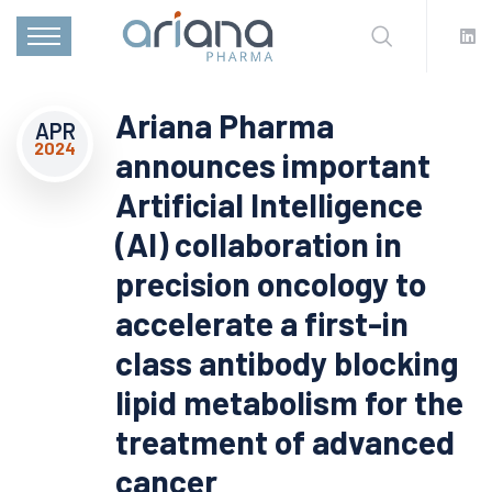
Ariana Pharma
APR
2024
announces important
Artificial Intelligence
(AI) collaboration in
precision oncology to
accelerate a first-in
class antibody blocking
lipid metabolism for the
treatment of advanced
cancer