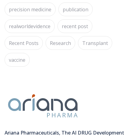
precision medicine
publication
realworldevidence
recent post
Recent Posts
Research
Transplant
vaccine
Ariana Pharmaceuticals, The AI DRUG Development