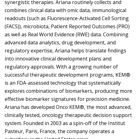
synergistic therapies. Ariana routinely collects and
combines clinical data with omic data, immunological
readouts (such as Fluorescence-Activated Cell Sorting
(FACS)), microbiota, Patient Reported Outcomes (PRO)
as well as Real World Evidence (RWE) data. Combining
advanced data analytics, drug development, and
regulatory expertise, Ariana helps translate findings
into innovative clinical development plans and
regulatory approvals. With a growing number of
successful therapeutic development programs, KEM®
is an FDA-assessed technology that systematically
explores combinations of biomarkers, producing more
effective biomarker signatures for precision medicine.
Ariana has developed Onco KEM®, the most advanced,
clinically tested, oncology therapeutic decision support
system. Founded in 2003 as a spin-off of the Institut
Pasteur, Paris, France, the company operates a