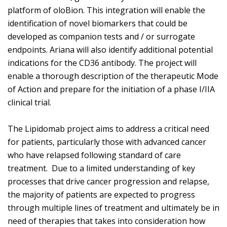
platform of oloBion. This integration will enable the
identification of novel biomarkers that could be
developed as companion tests and / or surrogate
endpoints. Ariana will also identify additional potential
indications for the CD36 antibody. The project will
enable a thorough description of the therapeutic Mode
of Action and prepare for the initiation of a phase I/IIA
clinical trial.
The Lipidomab project aims to address a critical need
for patients, particularly those with advanced cancer
who have relapsed following standard of care
treatment. Due to a limited understanding of key
processes that drive cancer progression and relapse,
the majority of patients are expected to progress
through multiple lines of treatment and ultimately be in
need of therapies that takes into consideration how