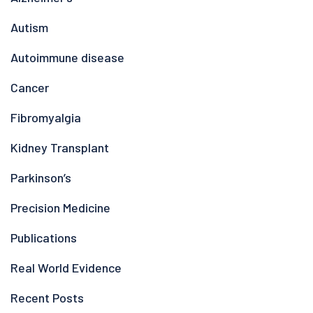
Autism
Autoimmune disease
Cancer
Fibromyalgia
Kidney Transplant
Parkinson’s
Precision Medicine
Publications
Real World Evidence
Recent Posts