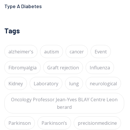
Type A Diabetes
Tags
alzheimer's
autism
cancer
Event
Fibromyalgia
Graft rejection
Influenza
Kidney
Laboratory
lung
neurological
Oncology Professor Jean-Yves BLAY Centre Leon
berard
Parkinson
Parkinson’s
precisionmedicine