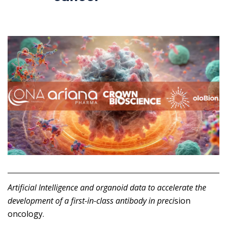
Artificial Intelligence and organoid data to accelerate the
development of a first-in-class antibody in preci
sion
oncology.