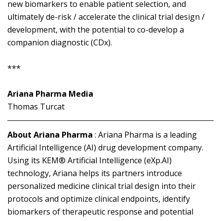
new biomarkers to enable patient selection, and
ultimately de-risk / accelerate the clinical trial design /
development, with the potential to co-develop a
companion diagnostic (CDx).
***
Ariana Pharma Media
Thomas Turcat
About Ariana Pharma
: Ariana Pharma is a leading
Artificial Intelligence (AI) drug development company.
Using its KEM® Artificial Intelligence (eXp.AI)
technology, Ariana helps its partners introduce
personalized medicine clinical trial design into their
protocols and optimize clinical endpoints, identify
biomarkers of therapeutic response and potential