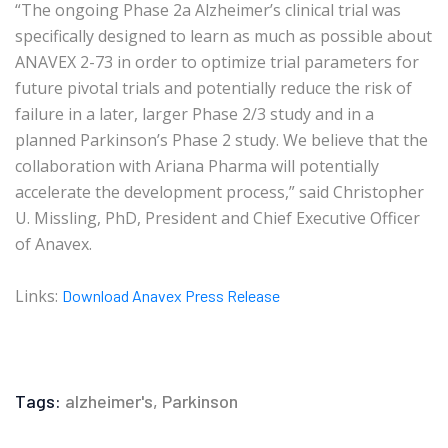
“The ongoing Phase 2a Alzheimer’s clinical trial was
specifically designed to learn as much as possible about
ANAVEX 2-73 in order to optimize trial parameters for
future pivotal trials and potentially reduce the risk of
failure in a later, larger Phase 2/3 study and in a
planned Parkinson’s Phase 2 study. We believe that the
collaboration with Ariana Pharma will potentially
accelerate the development process,” said Christopher
U. Missling, PhD, President and Chief Executive Officer
of Anavex.
Links:
Download Anavex Press Release
Tags:
alzheimer's
,
Parkinson