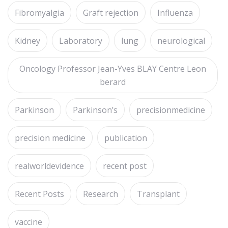
Fibromyalgia
Graft rejection
Influenza
Kidney
Laboratory
lung
neurological
Oncology Professor Jean-Yves BLAY Centre Leon
berard
Parkinson
Parkinson’s
precisionmedicine
precision medicine
publication
realworldevidence
recent post
Recent Posts
Research
Transplant
vaccine