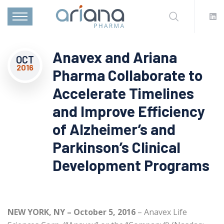
Anavex and Ariana
OCT
2016
Pharma Collaborate to
Accelerate Timelines
and Improve Efficiency
of Alzheimer’s and
Parkinson’s Clinical
Development Programs
NEW YORK, NY – October 5, 2016
– Anavex Life