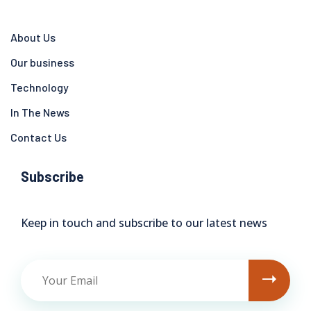
About Us
Our business
Technology
In The News
Contact Us
Subscribe
Keep in touch and subscribe to our latest news