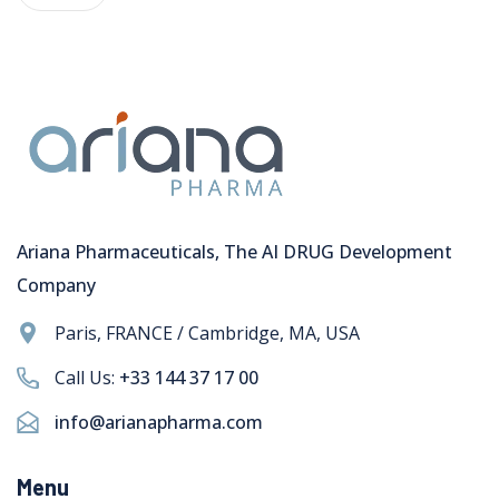
Ariana Pharmaceuticals, The AI DRUG Development
Company
Paris, FRANCE / Cambridge, MA, USA
Call Us:
+33 144 37 17 00
info@arianapharma.com
Menu