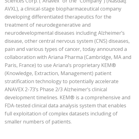
Sciences Corp. (“Anavex” or the “Company”) (Nasdaq:
AVXL), a clinical-stage biopharmaceutical company
developing differentiated therapeutics for the
treatment of neurodegenerative and
neurodevelopmental diseases including Alzheimer’s
disease, other central nervous system (CNS) diseases,
pain and various types of cancer, today announced a
collaboration with Ariana Pharma (Cambridge, MA and
Paris, France) to use Ariana’s proprietary KEM®
(Knowledge, Extraction, Management) patient
stratification technology to potentially accelerate
ANAVEX 2-73’s Phase 2/3 Alzheimer’s clinical
development timelines. KEM® is a comprehensive and
FDA-tested clinical data analysis system that enables
full exploitation of complex datasets including of
smaller numbers of patients.