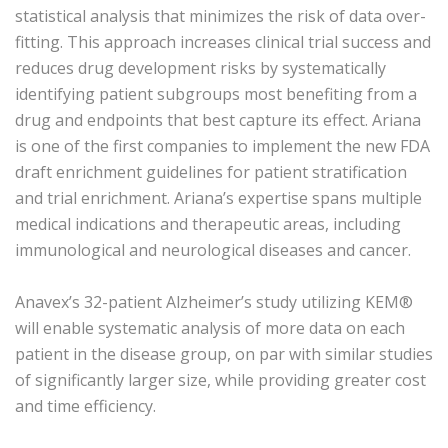
statistical analysis that minimizes the risk of data over-
fitting. This approach increases clinical trial success and
reduces drug development risks by systematically
identifying patient subgroups most benefiting from a
drug and endpoints that best capture its effect. Ariana
is one of the first companies to implement the new FDA
draft enrichment guidelines for patient stratification
and trial enrichment. Ariana’s expertise spans multiple
medical indications and therapeutic areas, including
immunological and neurological diseases and cancer.
Anavex’s 32-patient Alzheimer’s study utilizing KEM®
will enable systematic analysis of more data on each
patient in the disease group, on par with similar studies
of significantly larger size, while providing greater cost
and time efficiency.