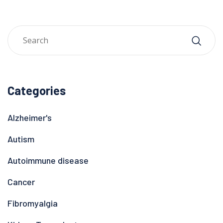
Categories
Alzheimer's
Autism
Autoimmune disease
Cancer
Fibromyalgia