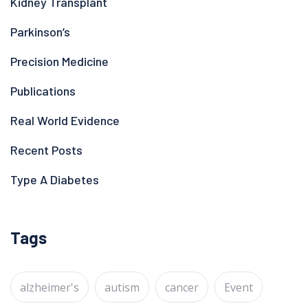
Kidney Transplant
Parkinson’s
Precision Medicine
Publications
Real World Evidence
Recent Posts
Type A Diabetes
Tags
alzheimer's
autism
cancer
Event