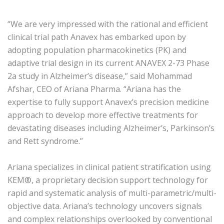
“We are very impressed with the rational and efficient
clinical trial path Anavex has embarked upon by
adopting population pharmacokinetics (PK) and
adaptive trial design in its current ANAVEX 2-73 Phase
2a study in Alzheimer’s disease,” said Mohammad
Afshar, CEO of Ariana Pharma. “Ariana has the
expertise to fully support Anavex’s precision medicine
approach to develop more effective treatments for
devastating diseases including Alzheimer’s, Parkinson’s
and Rett syndrome.”
Ariana specializes in clinical patient stratification using
KEM®, a proprietary decision support technology for
rapid and systematic analysis of multi-parametric/multi-
objective data. Ariana’s technology uncovers signals
and complex relationships overlooked by conventional