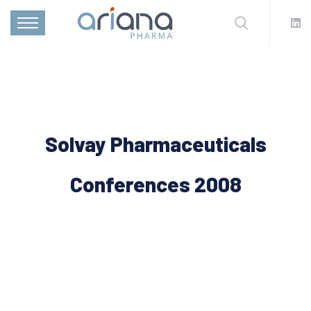
Solvay Pharmaceuticals
Conferences 2008