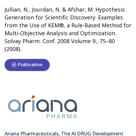
Jullian, N., Jourdan, N. & Afshar, M. Hypothesis
Generation for Scientific Discovery. Examples
from the Use of KEM®, a Rule-Based Method for
Multi-Objective Analysis and Optimization.
Solvay Pharm. Conf. 2008 Volume 9:, 75–80
(2008).
Publication
Ariana Pharmaceuticals, The AI DRUG Development