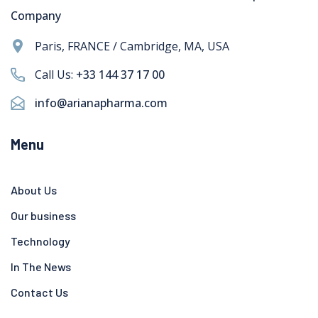
Company
Paris, FRANCE / Cambridge, MA, USA
Call Us:
+33 144 37 17 00
info@arianapharma.com
Menu
About Us
Our business
Technology
In The News
Contact Us