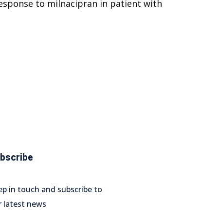
 response to milnacipran in patient with
bscribe
ep in touch and subscribe to
r latest news