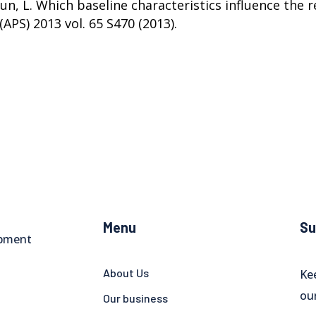
roun, L. Which baseline characteristics influence the
(APS) 2013 vol. 65 S470 (2013).
Menu
Su
opment
About Us
Ke
ou
Our business