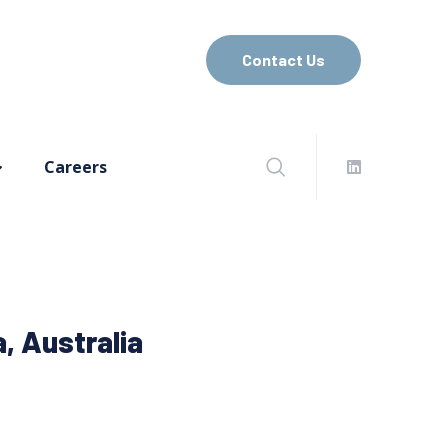
Contact Us
Careers
, Australia