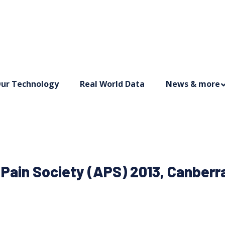
ur Technology
Real World Data
News & more
 Pain Society (APS) 2013, Canberra