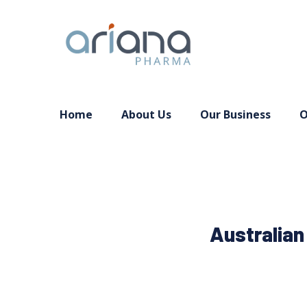
Home
About Us
Our Business
O
Australian