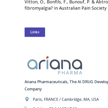
Vitton, O., Bonfils, F., Bunouf, P. & Abt
fibromyalgia? in Australian Pain Society 
Links
Ariana Pharmaceuticals, The AI DRUG Devel
Company
Paris, FRANCE / Cambridge, MA, USA