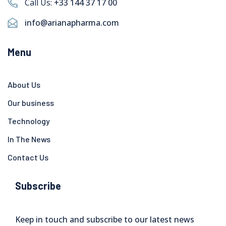
Call Us:
+33 144 37 17 00
info@arianapharma.com
Menu
About Us
Our business
Technology
In The News
Contact Us
Subscribe
Keep in touch and subscribe to our latest news