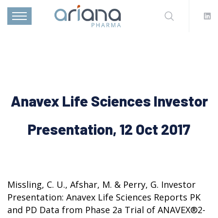
Anavex Life Sciences Investor
Presentation, 12 Oct 2017
Missling, C. U., Afshar, M. & Perry, G. Investor
Presentation: Anavex Life Sciences Reports PK
and PD Data from Phase 2a Trial of ANAVEX®2-