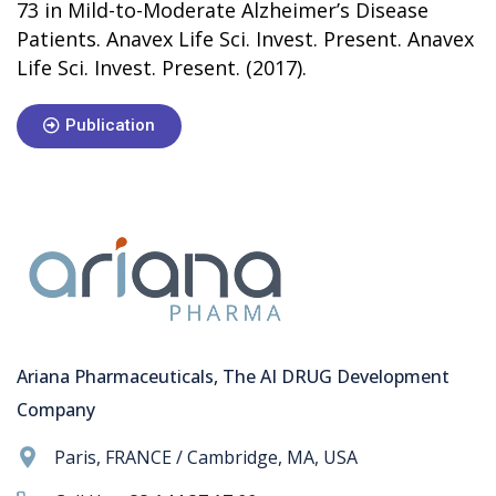
73 in Mild-to-Moderate Alzheimer’s Disease
Patients. Anavex Life Sci. Invest. Present. Anavex
Life Sci. Invest. Present. (2017).
Publication
Ariana Pharmaceuticals, The AI DRUG Development
Company
Paris, FRANCE / Cambridge, MA, USA