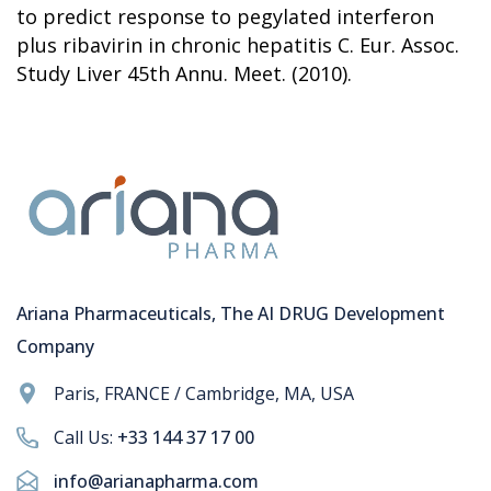
to predict response to pegylated interferon
plus ribavirin in chronic hepatitis C. Eur. Assoc.
Study Liver 45th Annu. Meet. (2010).
Ariana Pharmaceuticals, The AI DRUG Development
Company
Paris, FRANCE / Cambridge, MA, USA
Call Us:
+33 144 37 17 00
info@arianapharma.com