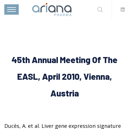
45th Annual Meeting Of The
EASL, April 2010, Vienna,
Austria
Ducès, A. et al. Liver gene expression signature