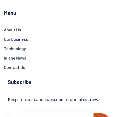
Menu
About Us
Our business
Technology
In The News
Contact Us
Subscribe
Keep in touch and subscribe to our latest news